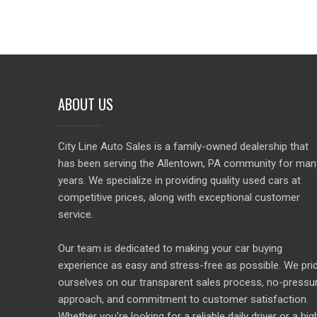
ABOUT US
City Line Auto Sales is a family-owned dealership that
has been serving the Allentown, PA community for man
years. We specialize in providing quality used cars at
competitive prices, along with exceptional customer
service.
Our team is dedicated to making your car buying
experience as easy and stress-free as possible. We pri
ourselves on our transparent sales process, no-pressu
approach, and commitment to customer satisfaction.
Whether you're looking for a reliable daily driver or a hig