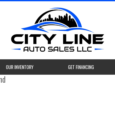
OUR INVENTORY
GET FINANCING
nd