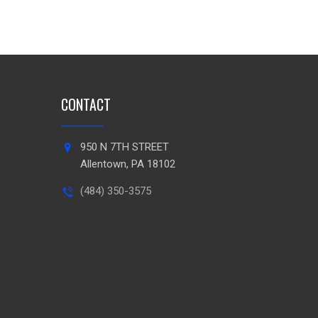
CONTACT
950 N 7TH STREET
Allentown, PA 18102
(484) 350-3575