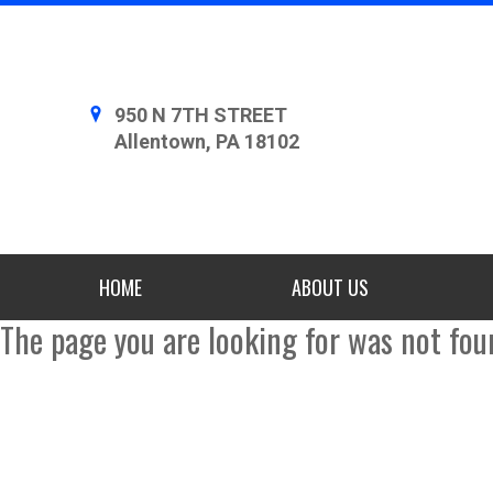
950 N 7TH STREET
Allentown, PA 18102
HOME
ABOUT US
The page you are looking for was not fou