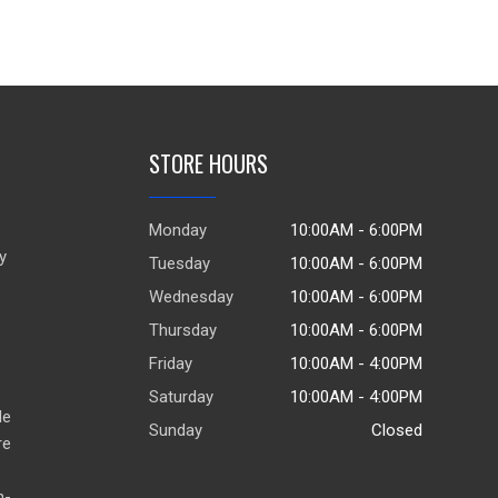
STORE HOURS
Monday
10:00AM - 6:00PM
y
Tuesday
10:00AM - 6:00PM
Wednesday
10:00AM - 6:00PM
Thursday
10:00AM - 6:00PM
Friday
10:00AM - 4:00PM
Saturday
10:00AM - 4:00PM
de
Sunday
Closed
re
h-