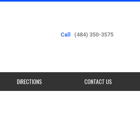
Call
(484) 350-3575
DIRECTIONS
CONTACT US