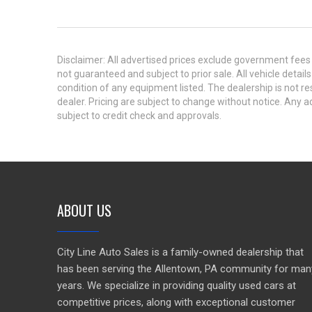
Disclaimer: All advertised prices exclude government fees 
not guaranteed and subject to prior sale. All vehicle detail
condition of any equipment listed. The dealership is not res
dealer. Pricing are subject to change without notice. An
subject to credit check and approvals.
ABOUT US
City Line Auto Sales is a family-owned dealership that
has been serving the Allentown, PA community for man
years. We specialize in providing quality used cars at
competitive prices, along with exceptional customer