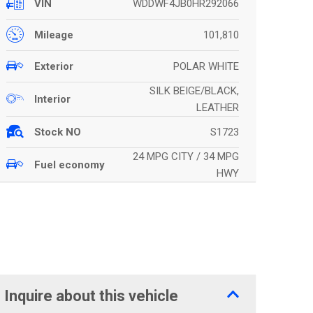
WDDWF4JB0HR292066
VIN
101,810
Mileage
POLAR WHITE
Exterior
SILK BEIGE/BLACK,
Interior
LEATHER
S1723
Stock NO
24 MPG CITY / 34 MPG
Fuel economy
HWY
Inquire about this vehicle