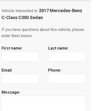
2017 Mercedes-Benz
Vehicle interested in:
C-Class C300 Sedan
If you have questions about this vehicle, please
enter them below.
First name:
Last name:
Email:
Phone:
Message: