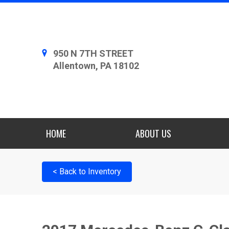
950 N 7TH STREET
Allentown, PA 18102
HOME
ABOUT US
< Back to Inventory