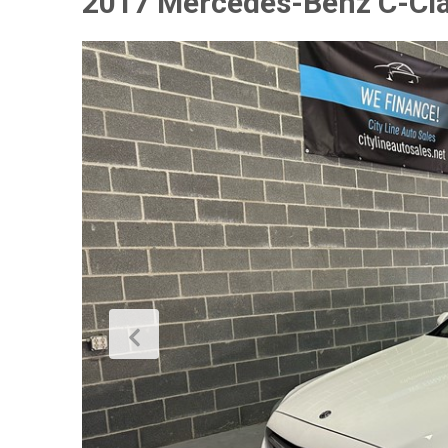
2017 Mercedes-Benz C-Cl