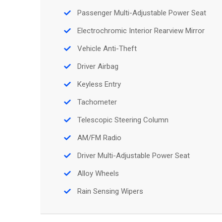
Passenger Multi-Adjustable Power Seat
Electrochromic Interior Rearview Mirror
Vehicle Anti-Theft
Driver Airbag
Keyless Entry
Tachometer
Telescopic Steering Column
AM/FM Radio
Driver Multi-Adjustable Power Seat
Alloy Wheels
Rain Sensing Wipers