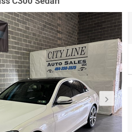
ass C300 Sedan