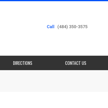
Call
(484) 350-3575
DIRECTIONS
CONTACT US