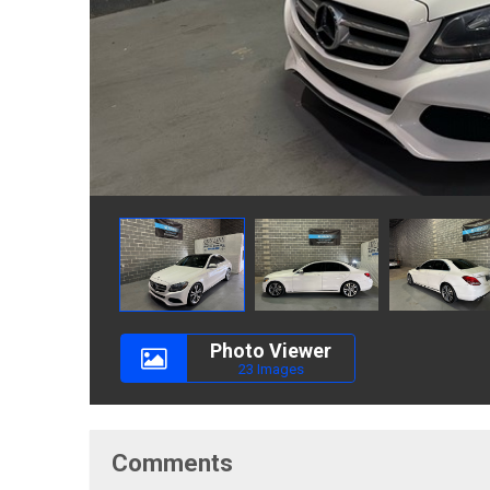
Photo Viewer
23 Images
Comments